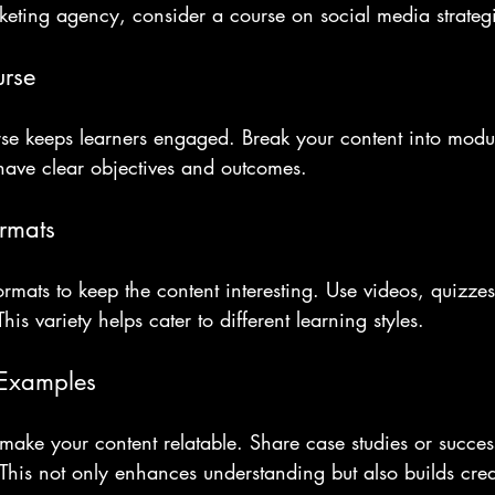
keting agency, consider a course on social media strateg
urse
rse keeps learners engaged. Break your content into modul
have clear objectives and outcomes. 
rmats
ormats to keep the content interesting. Use videos, quizze
This variety helps cater to different learning styles.
 Examples
ake your content relatable. Share case studies or success 
. This not only enhances understanding but also builds credi