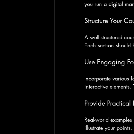
you run a digital mar
Structure Your Co
A well-structured cou
Each section should 
Use Engaging Fo
Incorporate various f
interactive elements. 
Provide Practical
Real-world examples m
illustrate your points