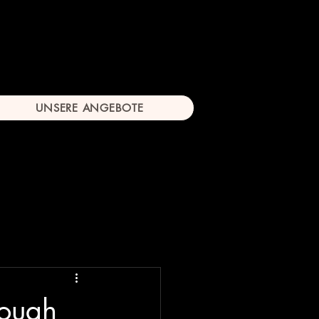
UNSERE ANGEBOTE
rough