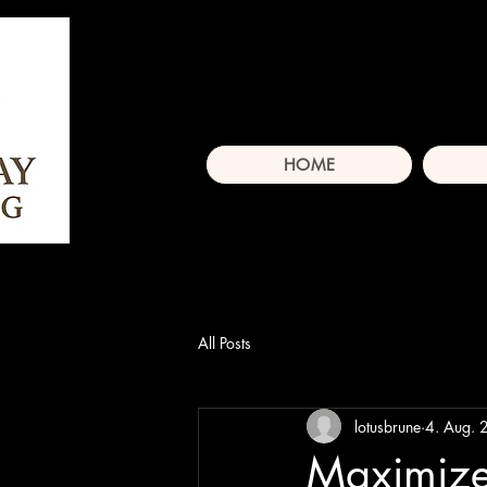
HOME
All Posts
lotusbrune
4. Aug.
Maximize