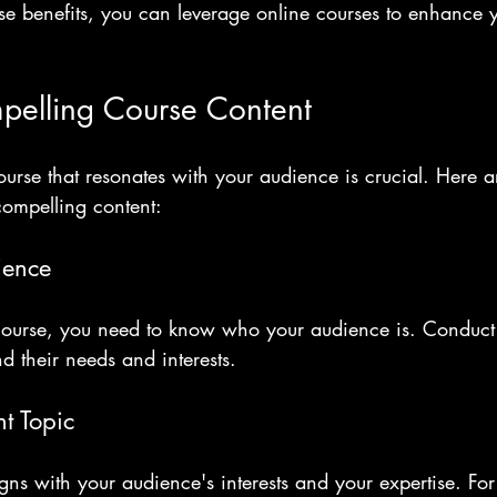
se benefits, you can leverage online courses to enhance 
pelling Course Content
urse that resonates with your audience is crucial. Here a
compelling content:
ience
course, you need to know who your audience is. Conduct 
nd their needs and interests. 
t Topic
ligns with your audience's interests and your expertise. For