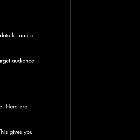
details, and a 
arget audience 
e. Here are 
his gives you 