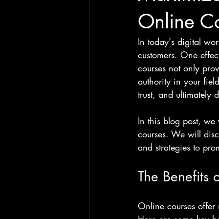
Online C
In today's digital wo
customers. One effect
courses not only prov
authority in your fie
trust, and ultimately 
In this blog post, we
courses. We will disc
and strategies to pro
The Benefits 
Online courses offer