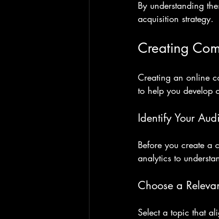
By understanding the
acquisition strategy.
Creating Com
Creating an online co
to help you develop 
Identify Your Aud
Before you create a 
analytics to understa
Choose a Relevan
Select a topic that a