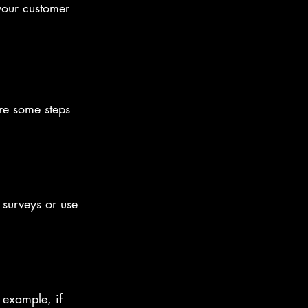
your customer 
re some steps 
surveys or use 
 example, if 