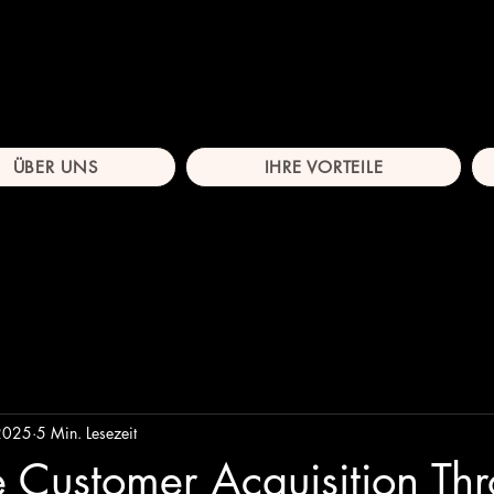
ÜBER UNS
IHRE VORTEILE
 2025
5 Min. Lesezeit
 Customer Acquisition Th