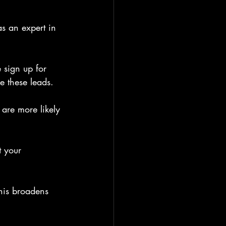
s an expert in 
 sign up for 
e these leads.
are more likely 
t your 
his broadens 