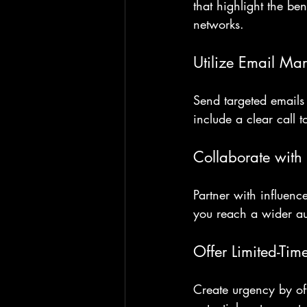
that highlight the be
networks.
Utilize Email Mar
Send targeted emails 
include a clear call 
Collaborate with 
Partner with influenc
you reach a wider au
Offer Limited-Tim
Create urgency by off