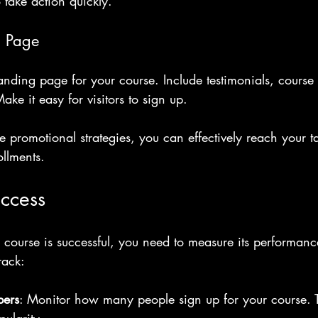
 take action quickly.
g Page
nding page for your course. Include testimonials, course 
Make it easy for visitors to sign up.
 promotional strategies, you can effectively reach your t
llments.
ccess
 course is successful, you need to measure its performanc
rack:
bers
: Monitor how many people sign up for your course. T