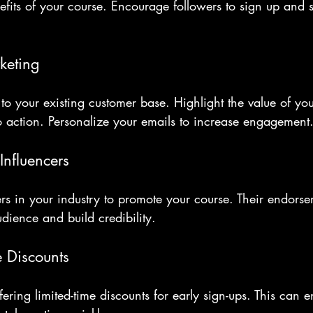
nefits of your course. Encourage followers to sign up and s
keting
to your existing customer base. Highlight the value of yo
to action. Personalize your emails to increase engagement
Influencers
ers in your industry to promote your course. Their endors
dience and build credibility.
e Discounts
ering limited-time discounts for early sign-ups. This can 