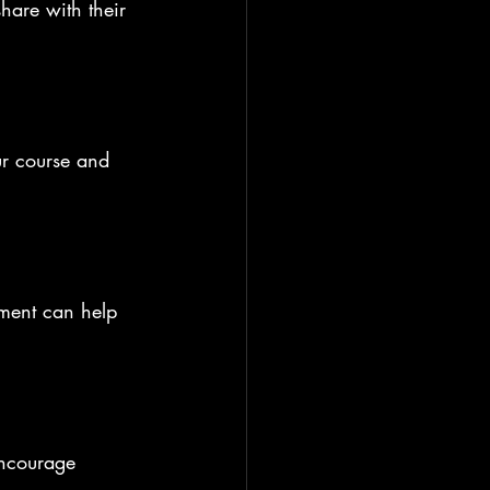
hare with their 
ur course and 
.
ement can help 
encourage 