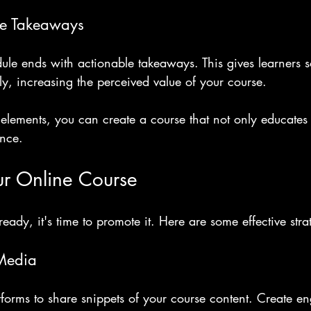
le Takeaways
ule ends with actionable takeaways. This gives learners 
y, increasing the perceived value of your course.
elements, you can create a course that not only educates 
ence.
ur Online Course
eady, it's time to promote it. Here are some effective stra
 Media
forms to share snippets of your course content. Create e