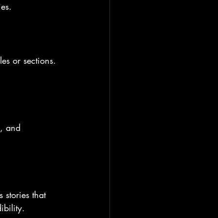
ies.
es or sections. 
s, and 
stories that 
bility.