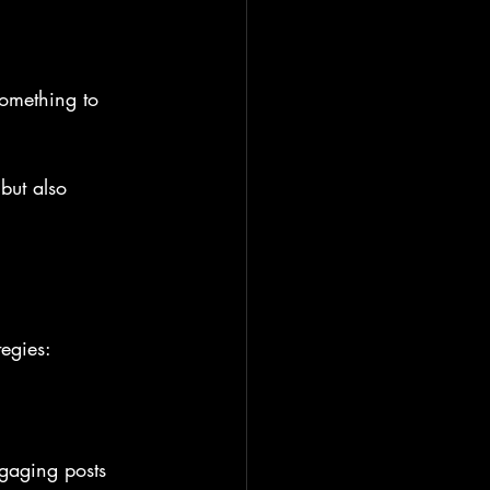
something to 
but also 
tegies:
ngaging posts 