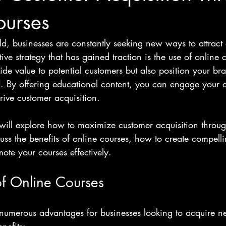
ourses
rld, businesses are constantly seeking new ways to attract
ive strategy that has gained traction is the use of online 
ide value to potential customers but also position your br
ld. By offering educational content, you can engage your 
drive customer acquisition. 
 will explore how to maximize customer acquisition throug
uss the benefits of online courses, how to create compelli
mote your courses effectively. 
of Online Courses
 numerous advantages for businesses looking to acquire n