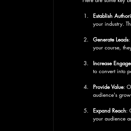
Here are some key be
Establish Authori
your industry. Th
Generate Leads
:
your course, the
Increase Engag
to convert into 
Provide Value
: O
audience's growt
Expand Reach
: 
your audience an