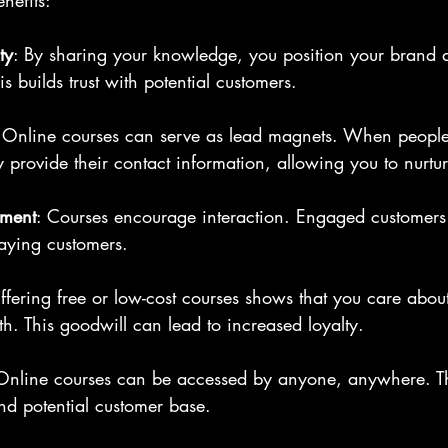
nefits:
ty
: By sharing your knowledge, you position your brand a
is builds trust with potential customers.
 Online courses can serve as lead magnets. When people
y provide their contact information, allowing you to nurtur
ement
: Courses encourage interaction. Engaged customers 
paying customers.
ffering free or low-cost courses shows that you care abou
h. This goodwill can lead to increased loyalty.
Online courses can be accessed by anyone, anywhere. T
d potential customer base.