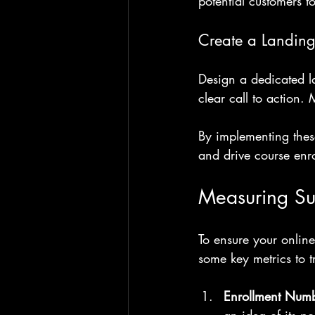
potential customers to
Create a Landin
Design a dedicated la
clear call to action. 
By implementing these
and drive course enro
Measuring Su
To ensure your online
some key metrics to t
Enrollment Num