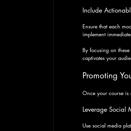
Include Actionab
Ensure that each mod
implement immediatel
By focusing on these 
captivates your audi
Promoting Yo
Once your course is r
Leverage Social
Use social media plat