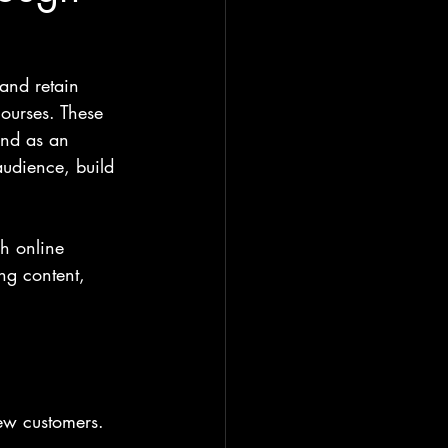
 and retain 
courses. These 
and as an 
audience, build 
h online 
ng content, 
ew customers. 